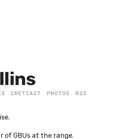
llins
KS
CHETCAST
PHOTOS
RSS
ise.
r of GBUs at the range.