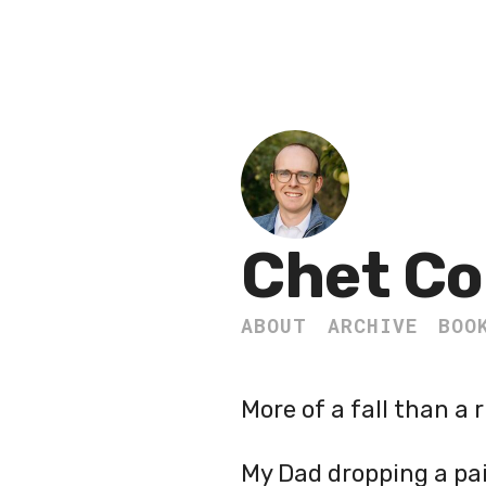
Chet Co
ABOUT
ARCHIVE
BOO
More of a fall than a r
My Dad dropping a pai