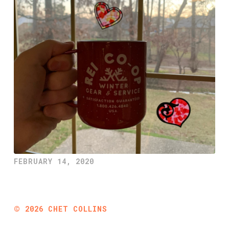
FEBRUARY 14, 2020
©
2026
CHET COLLINS