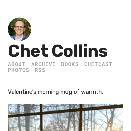
Chet Collins
ABOUT
ARCHIVE
BOOKS
CHETCAST
PHOTOS
RSS
Valentine’s morning mug of warmth.