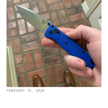
FEBRUARY 18, 2020