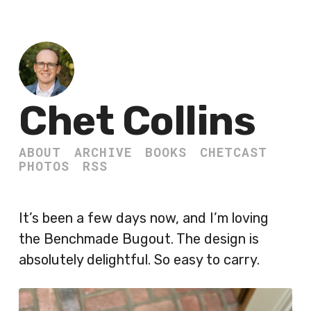
Chet Collins
ABOUT
ARCHIVE
BOOKS
CHETCAST
PHOTOS
RSS
It’s been a few days now, and I’m loving
the Benchmade Bugout. The design is
absolutely delightful. So easy to carry.