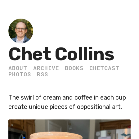
Chet Collins
ABOUT
ARCHIVE
BOOKS
CHETCAST
PHOTOS
RSS
The swirl of cream and coffee in each cup
create unique pieces of oppositional art.