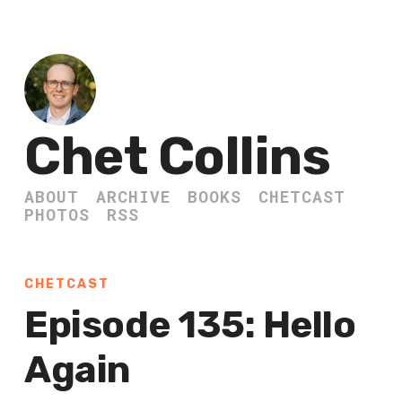
Chet Collins
ABOUT
ARCHIVE
BOOKS
CHETCAST
PHOTOS
RSS
CHETCAST
Episode 135: Hello
Again