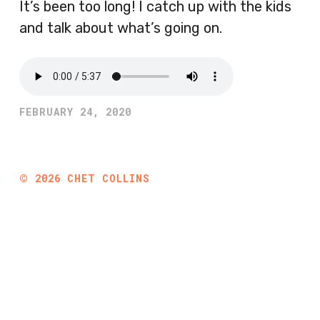
It’s been too long! I catch up with the kids
and talk about what’s going on.
FEBRUARY 24, 2020
©
2026
CHET COLLINS