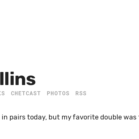
llins
KS
CHETCAST
PHOTOS
RSS
in pairs today, but my favorite double was 