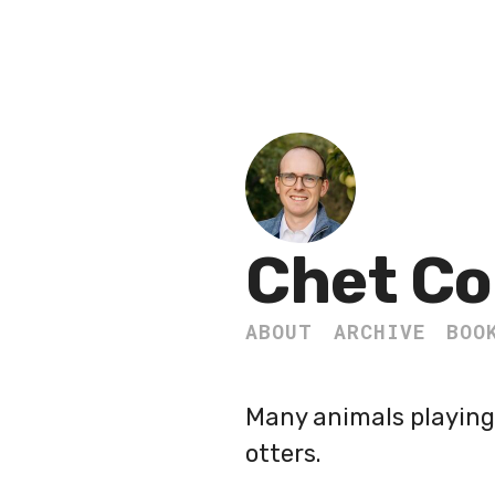
Chet Co
ABOUT
ARCHIVE
BOO
Many animals playing 
otters.