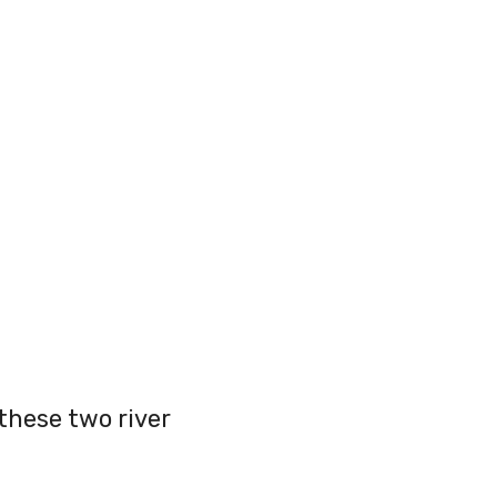
these two river