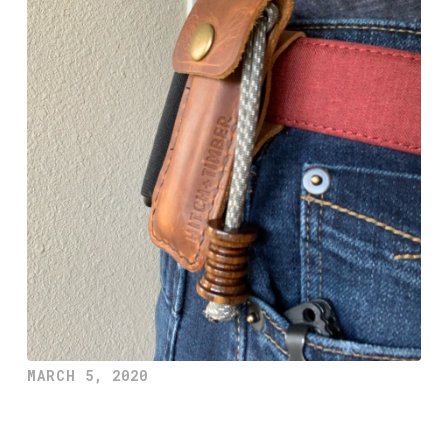
MARCH 5, 2020