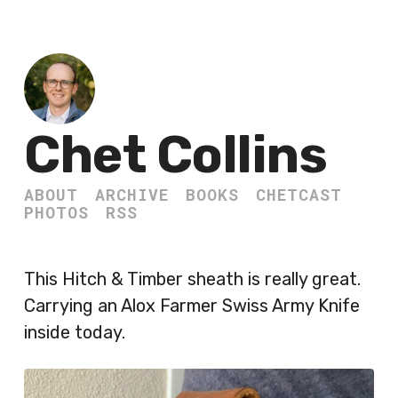
Chet Collins
ABOUT
ARCHIVE
BOOKS
CHETCAST
PHOTOS
RSS
This Hitch & Timber sheath is really great.
Carrying an Alox Farmer Swiss Army Knife
inside today.