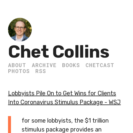
Chet Collins
ABOUT
ARCHIVE
BOOKS
CHETCAST
PHOTOS
RSS
Lobbyists Pile On to Get Wins for Clients
Into Coronavirus Stimulus Package - WSJ
for some lobbyists, the $1 trillion
stimulus package provides an