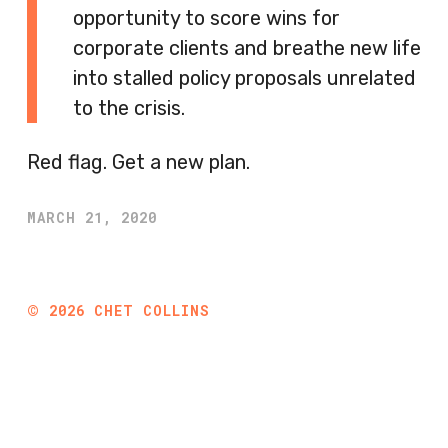
opportunity to score wins for
corporate clients and breathe new life
into stalled policy proposals unrelated
to the crisis.
Red flag. Get a new plan.
MARCH 21, 2020
©
2026
CHET COLLINS