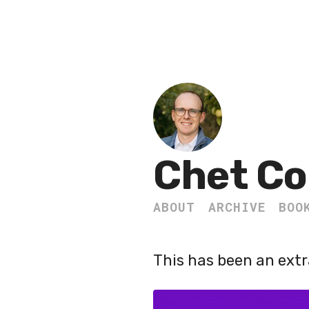
Chet Co
ABOUT
ARCHIVE
BOO
This has been an extr