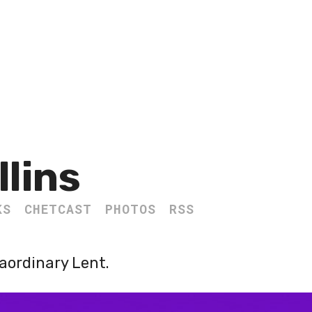
llins
KS
CHETCAST
PHOTOS
RSS
aordinary Lent.