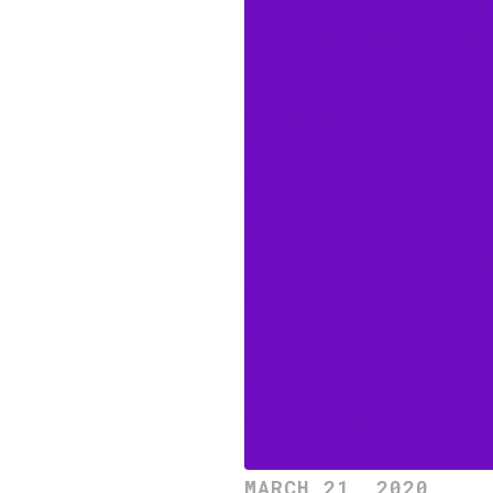
MARCH 21, 2020