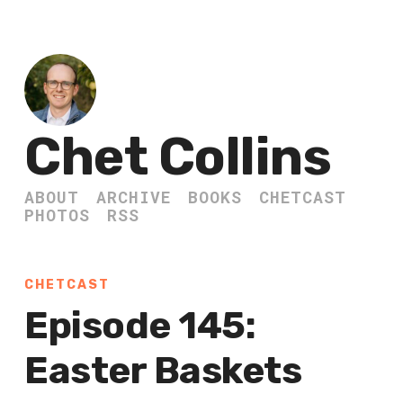
Chet Collins
ABOUT
ARCHIVE
BOOKS
CHETCAST
PHOTOS
RSS
CHETCAST
Episode 145:
Easter Baskets