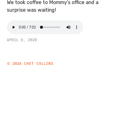
We took coffee to Mommy’s office and a
surprise was waiting!
APRIL 8, 2020
©
2026
CHET COLLINS