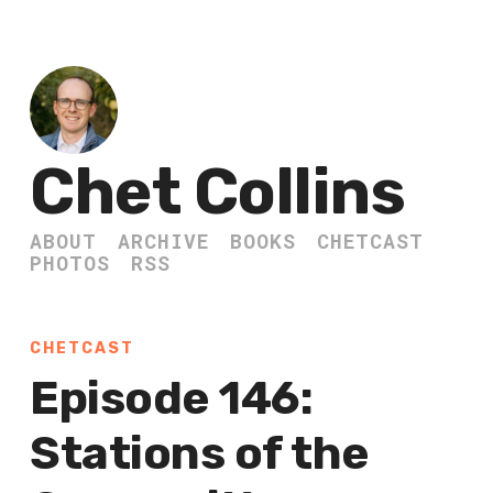
Chet Collins
ABOUT
ARCHIVE
BOOKS
CHETCAST
PHOTOS
RSS
CHETCAST
Episode 146:
Stations of the