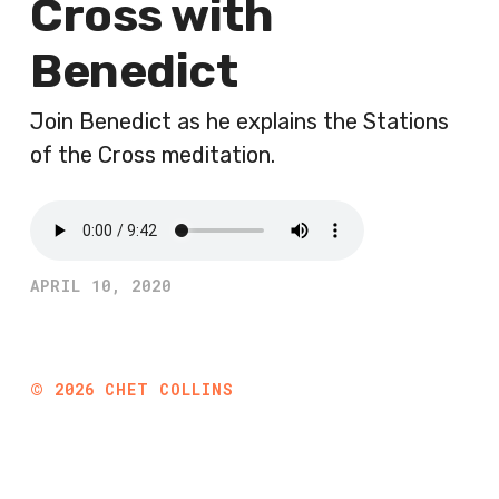
Cross with
Benedict
Join Benedict as he explains the Stations
of the Cross meditation.
APRIL 10, 2020
©
2026
CHET COLLINS