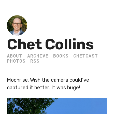
Chet Collins
ABOUT
ARCHIVE
BOOKS
CHETCAST
PHOTOS
RSS
Moonrise. Wish the camera could’ve
captured it better. It was huge!