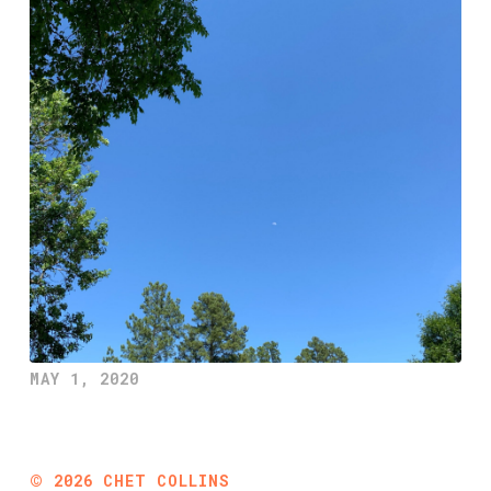
MAY 1, 2020
©
2026
CHET COLLINS