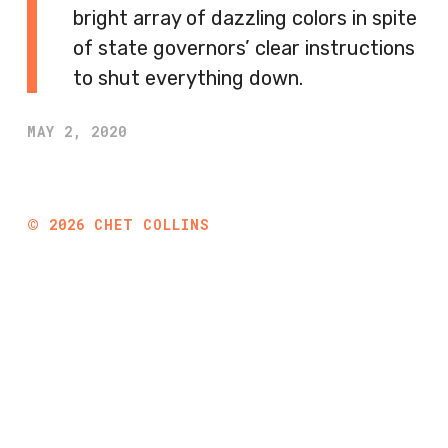
bright array of dazzling colors in spite
of state governors’ clear instructions
to shut everything down.
MAY 2, 2020
©
2026
CHET COLLINS