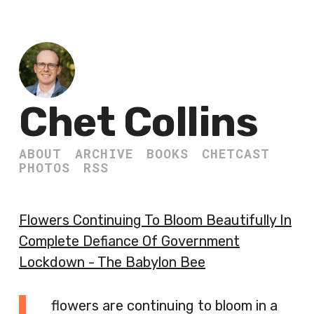
Chet Collins
ABOUT
ARCHIVE
BOOKS
CHETCAST
PHOTOS
RSS
Flowers Continuing To Bloom Beautifully In
Complete Defiance Of Government
Lockdown - The Babylon Bee
flowers are continuing to bloom in a