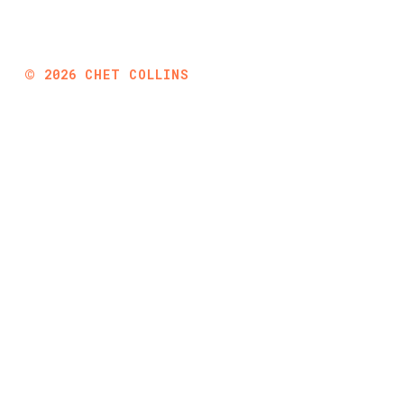
©
2026
CHET COLLINS