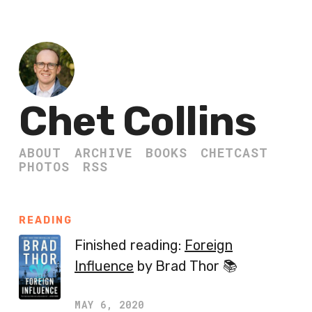
Chet Collins
ABOUT
ARCHIVE
BOOKS
CHETCAST
PHOTOS
RSS
READING
Finished reading:
Foreign
Influence
by Brad Thor 📚
MAY 6, 2020