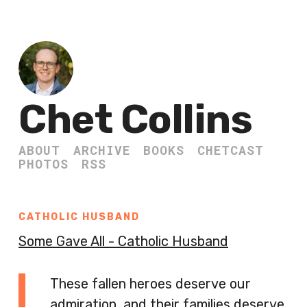
Chet Collins
ABOUT
ARCHIVE
BOOKS
CHETCAST
PHOTOS
RSS
CATHOLIC HUSBAND
Some Gave All - Catholic Husband
These fallen heroes deserve our
admiration, and their families deserve