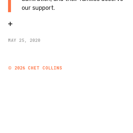
our support.
➕
MAY 25, 2020
©
2026
CHET COLLINS