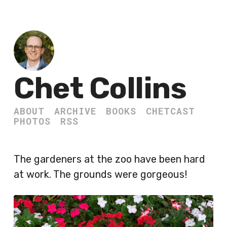
Chet Collins
ABOUT
ARCHIVE
BOOKS
CHETCAST
PHOTOS
RSS
The gardeners at the zoo have been hard
at work. The grounds were gorgeous!