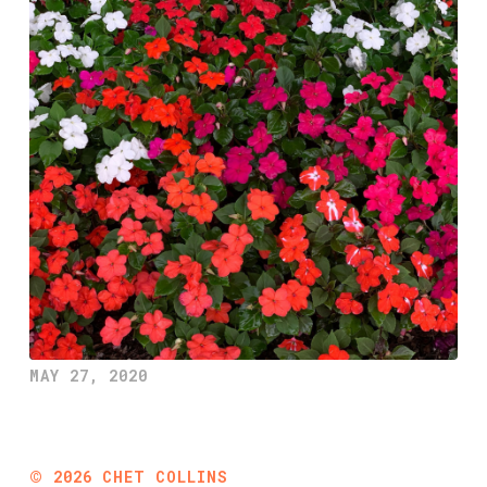
MAY 27, 2020
©
2026
CHET COLLINS