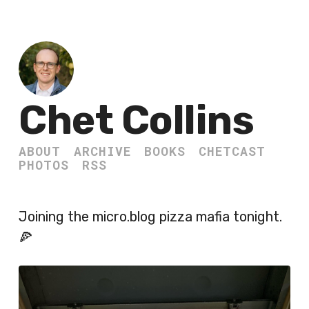
Chet Collins
ABOUT
ARCHIVE
BOOKS
CHETCAST
PHOTOS
RSS
Joining the micro.blog pizza mafia tonight.
🍕