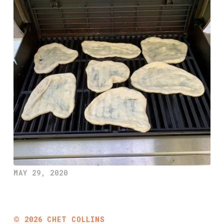
MAY 29, 2020
©
2026
CHET COLLINS