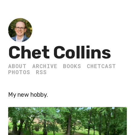
Chet Collins
ABOUT
ARCHIVE
BOOKS
CHETCAST
PHOTOS
RSS
My new hobby.