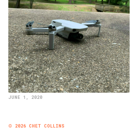
JUNE 1, 2020
©
2026
CHET COLLINS