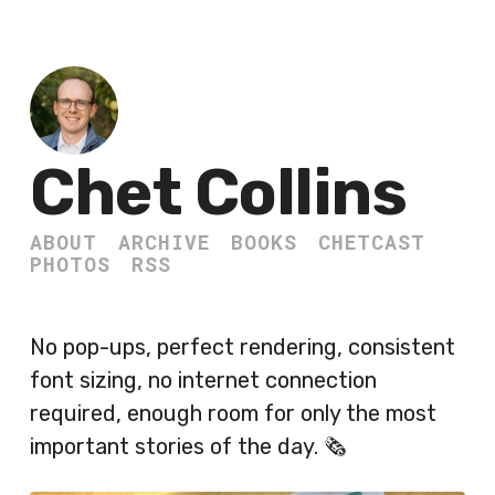
Chet Collins
ABOUT
ARCHIVE
BOOKS
CHETCAST
PHOTOS
RSS
No pop-ups, perfect rendering, consistent
font sizing, no internet connection
required, enough room for only the most
important stories of the day. 🗞