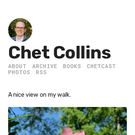
Chet Collins
ABOUT
ARCHIVE
BOOKS
CHETCAST
PHOTOS
RSS
A nice view on my walk.