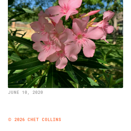
JUNE 10, 2020
©
2026
CHET COLLINS