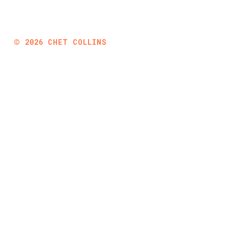
©
2026
CHET COLLINS