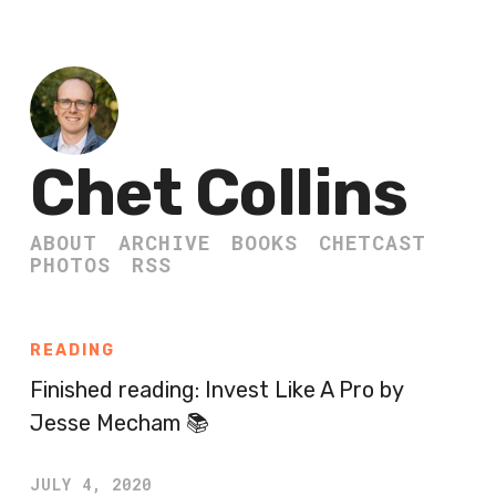
Chet Collins
ABOUT
ARCHIVE
BOOKS
CHETCAST
PHOTOS
RSS
READING
Finished reading: Invest Like A Pro by
Jesse Mecham 📚
JULY 4, 2020