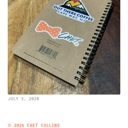
JULY 5, 2020
©
2026
CHET COLLINS