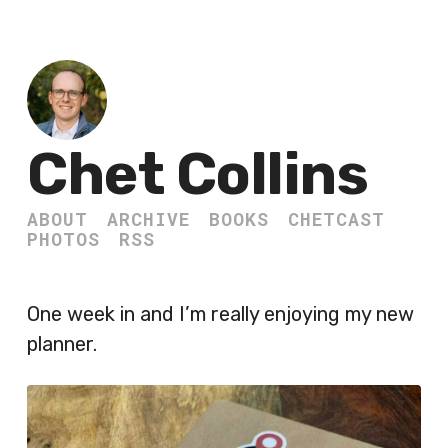
Chet Collins
ABOUT
ARCHIVE
BOOKS
CHETCAST
PHOTOS
RSS
One week in and I’m really enjoying my new
planner.