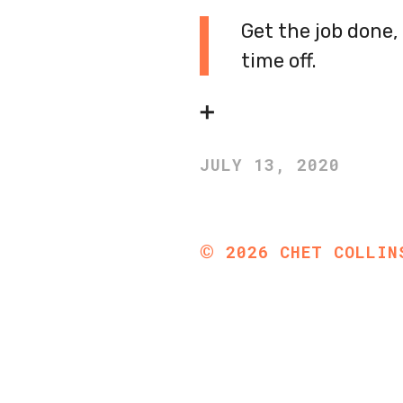
Get the job done
time off.
➕
JULY 13, 2020
©
2026
CHET COLLIN