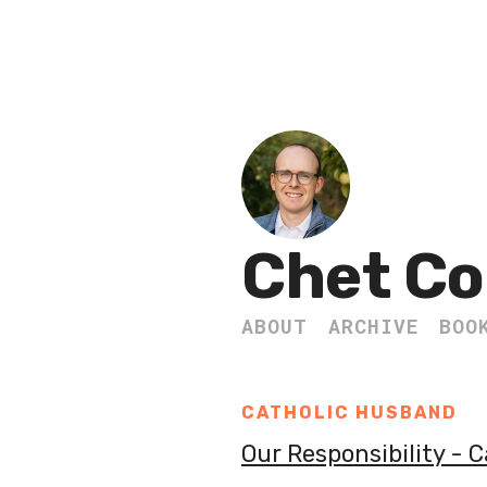
Chet Co
ABOUT
ARCHIVE
BOO
CATHOLIC HUSBAND
Our Responsibility - 