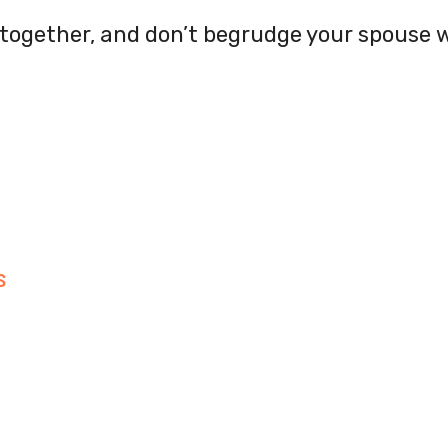
, together, and don’t begrudge your spouse
S