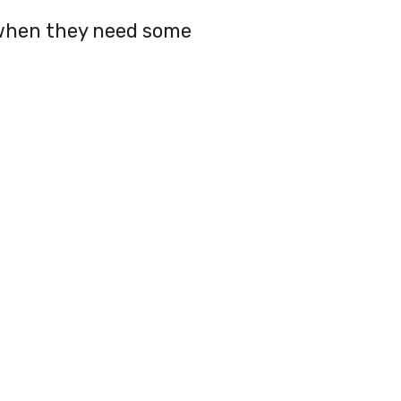
 when they need some