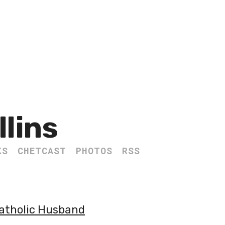
llins
KS
CHETCAST
PHOTOS
RSS
Catholic Husband