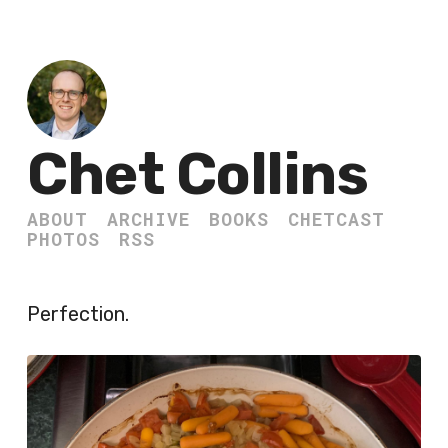
Chet Collins
ABOUT
ARCHIVE
BOOKS
CHETCAST
PHOTOS
RSS
Perfection.