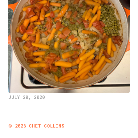
JULY 20, 2020
©
2026
CHET COLLINS