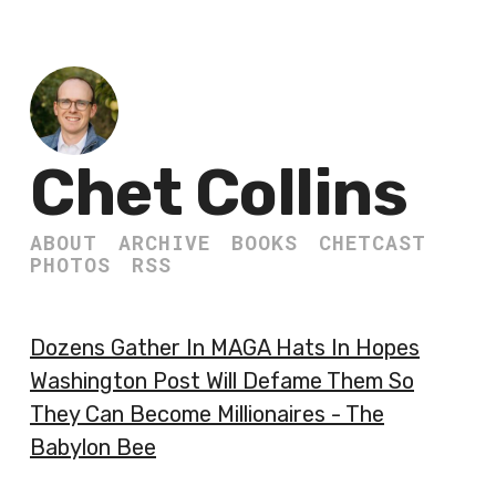
Chet Collins
ABOUT
ARCHIVE
BOOKS
CHETCAST
PHOTOS
RSS
Dozens Gather In MAGA Hats In Hopes
Washington Post Will Defame Them So
They Can Become Millionaires - The
Babylon Bee