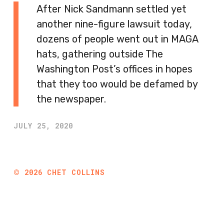
After Nick Sandmann settled yet
another nine-figure lawsuit today,
dozens of people went out in MAGA
hats, gathering outside The
Washington Post’s offices in hopes
that they too would be defamed by
the newspaper.
JULY 25, 2020
©
2026
CHET COLLINS