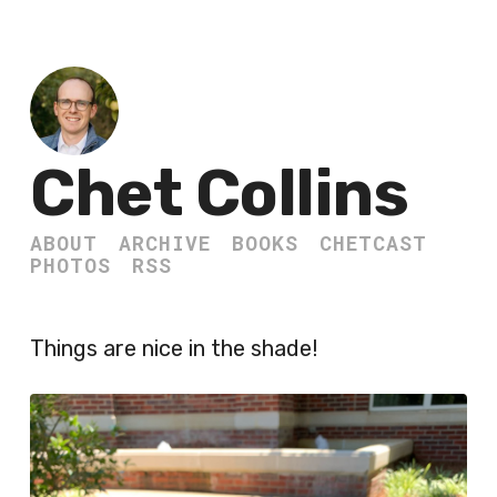
Chet Collins
ABOUT
ARCHIVE
BOOKS
CHETCAST
PHOTOS
RSS
Things are nice in the shade!