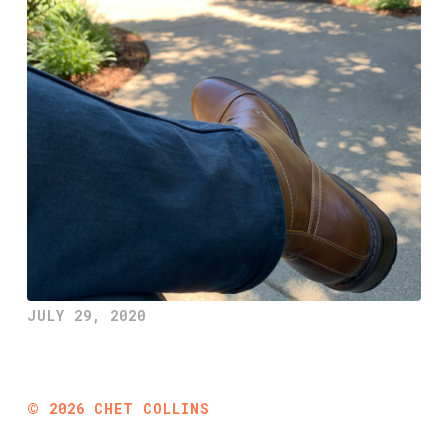
JULY 29, 2020
©
2026
CHET COLLINS