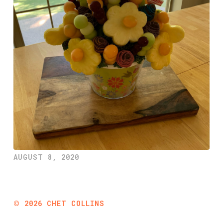
AUGUST 8, 2020
©
2026
CHET COLLINS