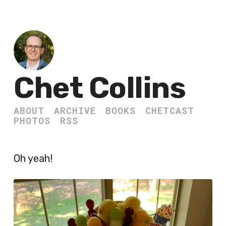
Chet Collins
ABOUT
ARCHIVE
BOOKS
CHETCAST
PHOTOS
RSS
Oh yeah!