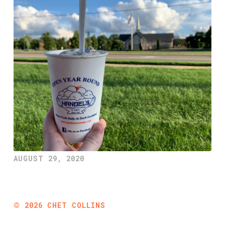
AUGUST 29, 2020
©
2026
CHET COLLINS