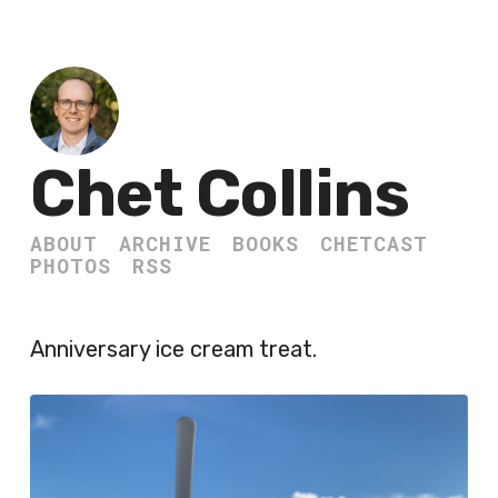
Chet Collins
ABOUT
ARCHIVE
BOOKS
CHETCAST
PHOTOS
RSS
Anniversary ice cream treat.