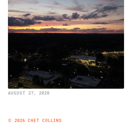
AUGUST 27, 2020
©
2026
CHET COLLINS