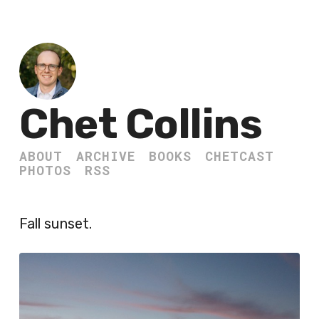
Chet Collins
ABOUT
ARCHIVE
BOOKS
CHETCAST
PHOTOS
RSS
Fall sunset.