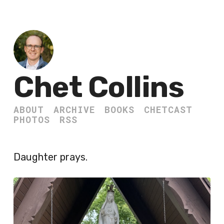
Chet Collins
ABOUT
ARCHIVE
BOOKS
CHETCAST
PHOTOS
RSS
Daughter prays.