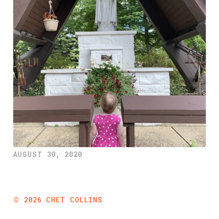
AUGUST 30, 2020
©
2026
CHET COLLINS