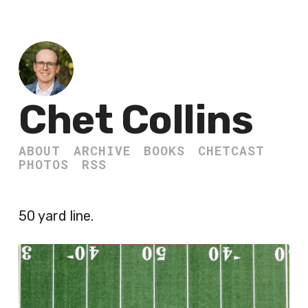
Chet Collins
ABOUT
ARCHIVE
BOOKS
CHETCAST
PHOTOS
RSS
50 yard line.