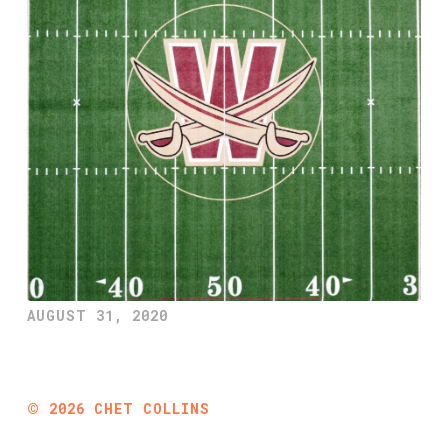
AUGUST 31, 2020
©
2026
CHET COLLINS