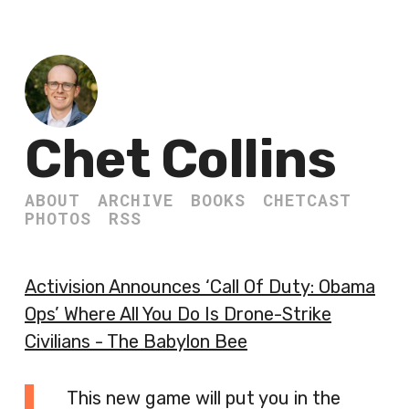
Chet Collins
ABOUT
ARCHIVE
BOOKS
CHETCAST
PHOTOS
RSS
Activision Announces ‘Call Of Duty: Obama
Ops’ Where All You Do Is Drone-Strike
Civilians - The Babylon Bee
This new game will put you in the