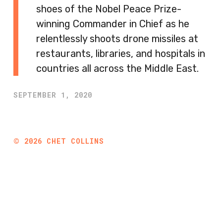
shoes of the Nobel Peace Prize-
winning Commander in Chief as he
relentlessly shoots drone missiles at
restaurants, libraries, and hospitals in
countries all across the Middle East.
SEPTEMBER 1, 2020
©
2026
CHET COLLINS