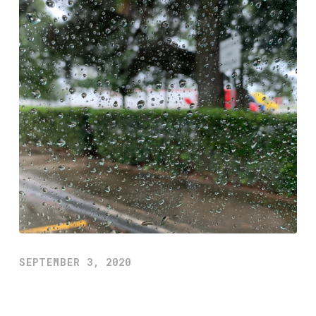
SEPTEMBER 3, 2020