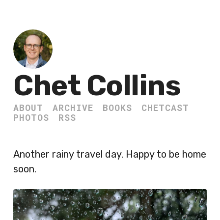
Chet Collins
ABOUT
ARCHIVE
BOOKS
CHETCAST
PHOTOS
RSS
Another rainy travel day. Happy to be home
soon.