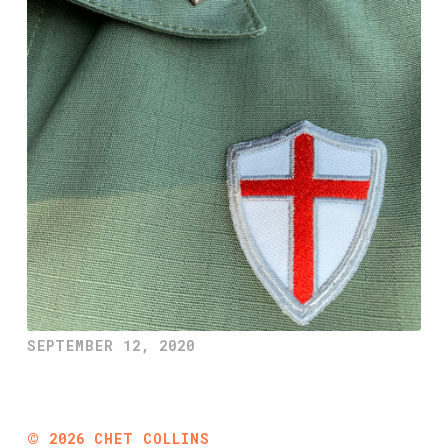
SEPTEMBER 12, 2020
©
2026
CHET COLLINS