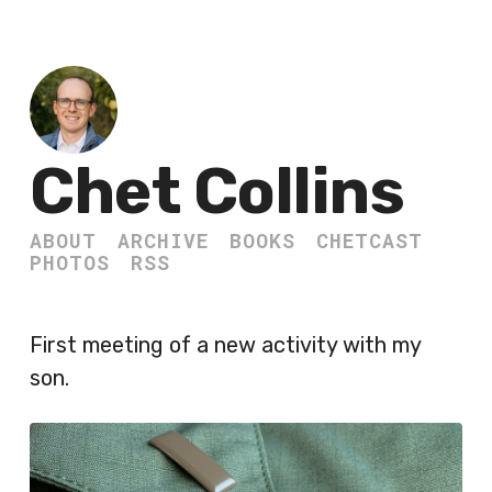
Chet Collins
ABOUT
ARCHIVE
BOOKS
CHETCAST
PHOTOS
RSS
First meeting of a new activity with my
son.