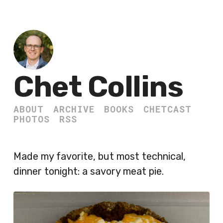
Chet Collins
ABOUT
ARCHIVE
BOOKS
CHETCAST
PHOTOS
RSS
Made my favorite, but most technical,
dinner tonight: a savory meat pie.