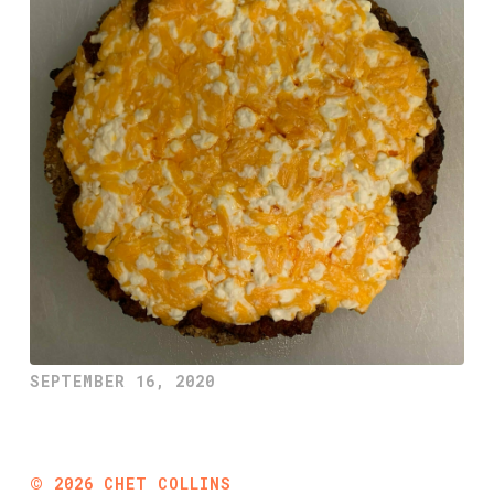
SEPTEMBER 16, 2020
©
2026
CHET COLLINS