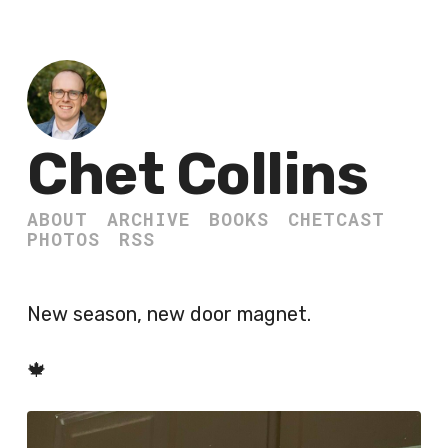
Chet Collins
ABOUT
ARCHIVE
BOOKS
CHETCAST
PHOTOS
RSS
New season, new door magnet.
🍁