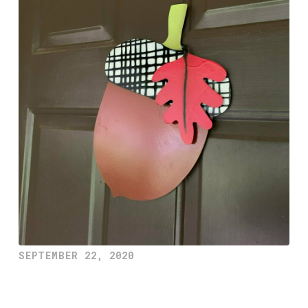
SEPTEMBER 22, 2020