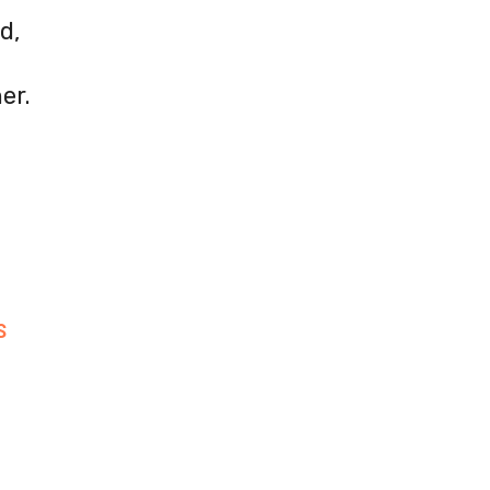
d,
er.
S