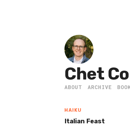
Chet Co
ABOUT
ARCHIVE
BOO
HAIKU
Italian Feast