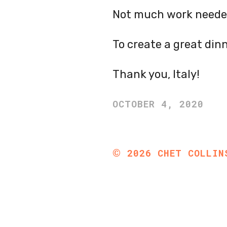
Not much work neede
To create a great dinn
Thank you, Italy!
OCTOBER 4, 2020
©
2026
CHET COLLIN