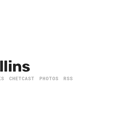
llins
KS
CHETCAST
PHOTOS
RSS