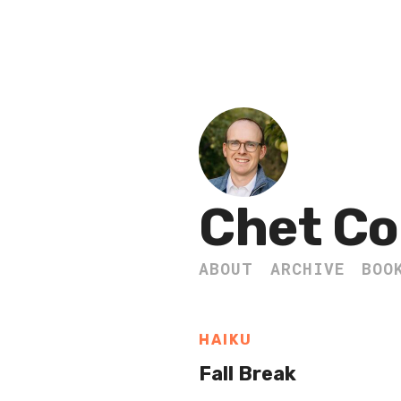
Chet Co
ABOUT
ARCHIVE
BOO
HAIKU
Fall Break