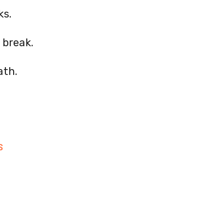
ks.
 break.
ath.
S