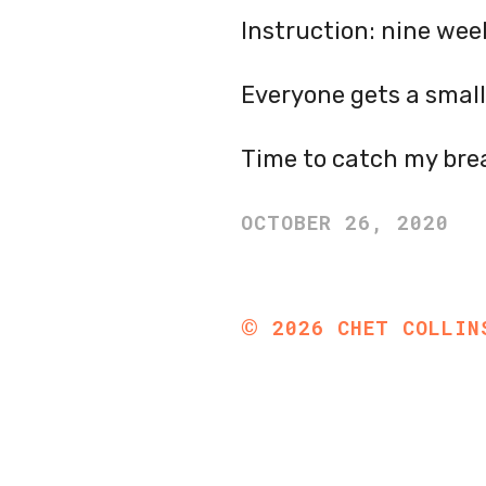
Instruction: nine wee
Everyone gets a small
Time to catch my bre
OCTOBER 26, 2020
©
2026
CHET COLLIN