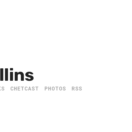
llins
KS
CHETCAST
PHOTOS
RSS