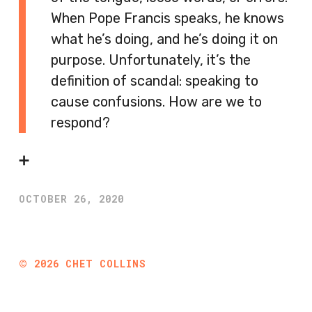
When Pope Francis speaks, he knows
what he’s doing, and he’s doing it on
purpose. Unfortunately, it’s the
definition of scandal: speaking to
cause confusions. How are we to
respond?
➕
OCTOBER 26, 2020
©
2026
CHET COLLINS