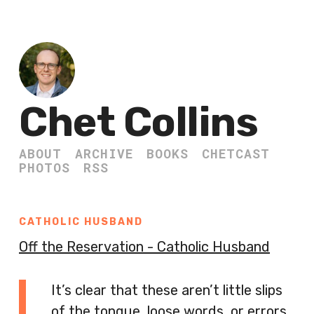
Chet Collins
ABOUT
ARCHIVE
BOOKS
CHETCAST
PHOTOS
RSS
CATHOLIC HUSBAND
Off the Reservation - Catholic Husband
It’s clear that these aren’t little slips
of the tongue, loose words, or errors.