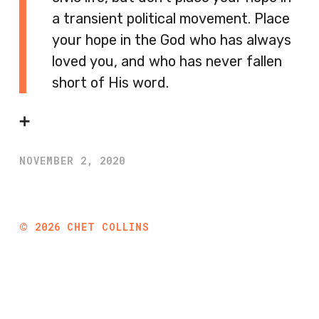
a transient political movement. Place
your hope in the God who has always
loved you, and who has never fallen
short of His word.
➕
NOVEMBER 2, 2020
©
2026
CHET COLLINS