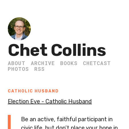
Chet Collins
ABOUT
ARCHIVE
BOOKS
CHETCAST
PHOTOS
RSS
CATHOLIC HUSBAND
Election Eve - Catholic Husband
Be an active, faithful participant in
civic life, but don’t place your hope in