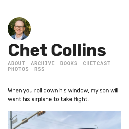
Chet Collins
ABOUT
ARCHIVE
BOOKS
CHETCAST
PHOTOS
RSS
When you roll down his window, my son will
want his airplane to take flight.