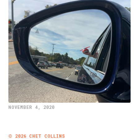
NOVEMBER 4, 2020
©
2026
CHET COLLINS