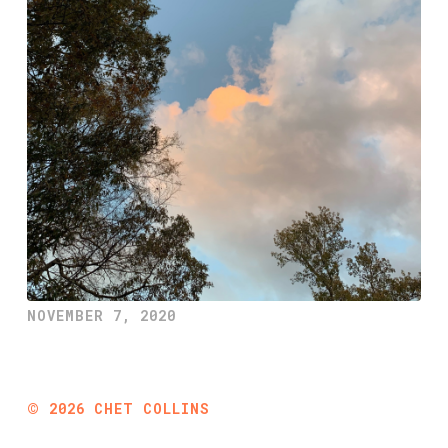
NOVEMBER 7, 2020
©
2026
CHET COLLINS