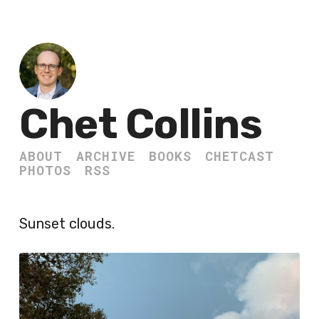
Chet Collins
ABOUT
ARCHIVE
BOOKS
CHETCAST
PHOTOS
RSS
Sunset clouds.