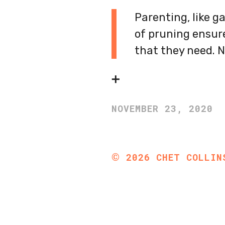
Parenting, like ga
of pruning ensure
that they need. N
➕
NOVEMBER 23, 2020
©
2026
CHET COLLIN