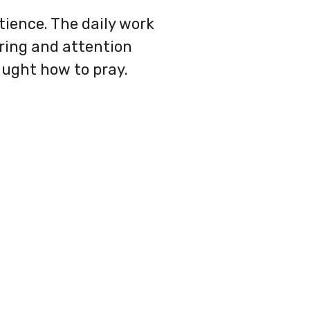
atience. The daily work
uring and attention
aught how to pray.