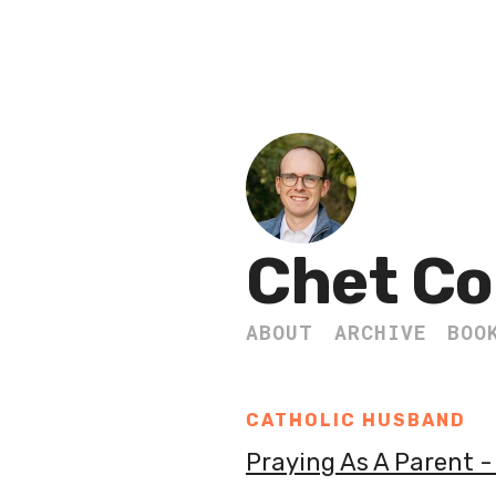
Chet Co
ABOUT
ARCHIVE
BOO
CATHOLIC HUSBAND
Praying As A Parent 