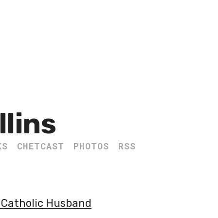
llins
KS
CHETCAST
PHOTOS
RSS
- Catholic Husband