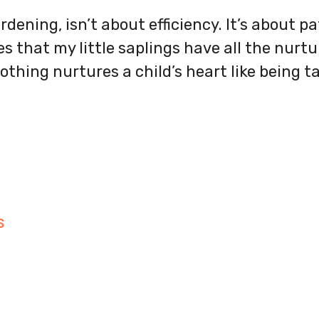
rdening, isn’t about efficiency. It’s about p
s that my little saplings have all the nurt
othing nurtures a child’s heart like being t
S