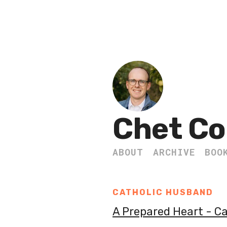
Chet Co
ABOUT
ARCHIVE
BOO
CATHOLIC HUSBAND
A Prepared Heart - C