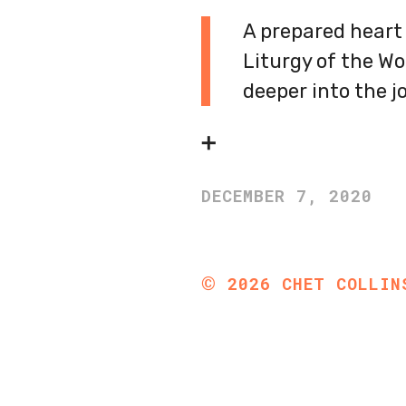
A prepared heart 
Liturgy of the Wor
deeper into the j
➕
DECEMBER 7, 2020
©
2026
CHET COLLIN