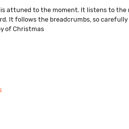
is attuned to the moment. It listens to the
d. It follows the breadcrumbs, so carefully l
oy of Christmas
S