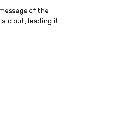
 message of the
aid out, leading it