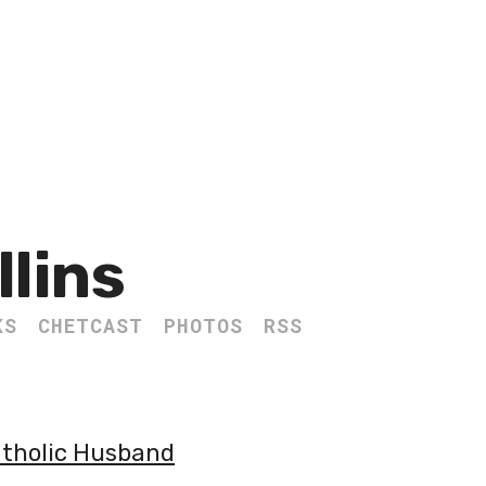
llins
KS
CHETCAST
PHOTOS
RSS
atholic Husband