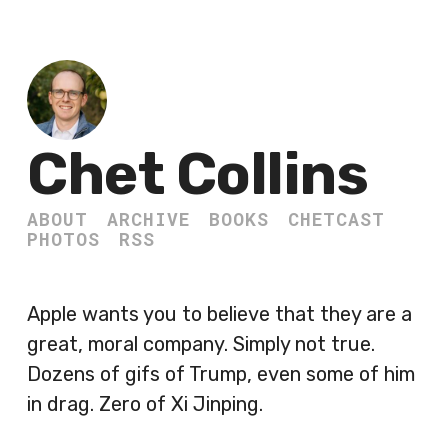
Chet Collins
ABOUT
ARCHIVE
BOOKS
CHETCAST
PHOTOS
RSS
Apple wants you to believe that they are a
great, moral company. Simply not true.
Dozens of gifs of Trump, even some of him
in drag. Zero of Xi Jinping.