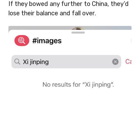
If they bowed any further to China, they’d
lose their balance and fall over.