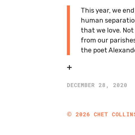
This year, we end
human separation
that we love. Not
from our parishes 
the poet Alexand
➕
DECEMBER 28, 2020
©
2026
CHET COLLIN