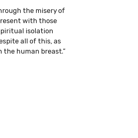
through the misery of
present with those
piritual isolation
spite all of this, as
in the human breast.”