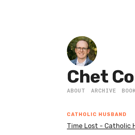
Chet Co
ABOUT
ARCHIVE
BOO
CATHOLIC HUSBAND
Time Lost - Catholic