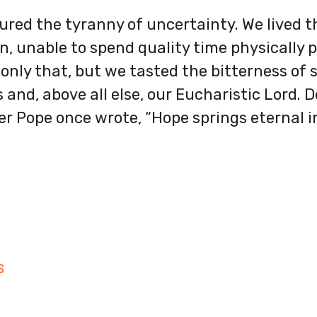
ured the tyranny of uncertainty. We lived 
, unable to spend quality time physically 
 only that, but we tasted the bitterness of s
and, above all else, our Eucharistic Lord. De
er Pope once wrote, “Hope springs eternal 
S