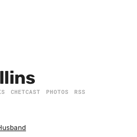
llins
KS
CHETCAST
PHOTOS
RSS
 Husband