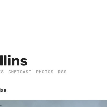
llins
KS
CHETCAST
PHOTOS
RSS
se.