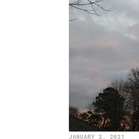
JANUARY 2, 2021