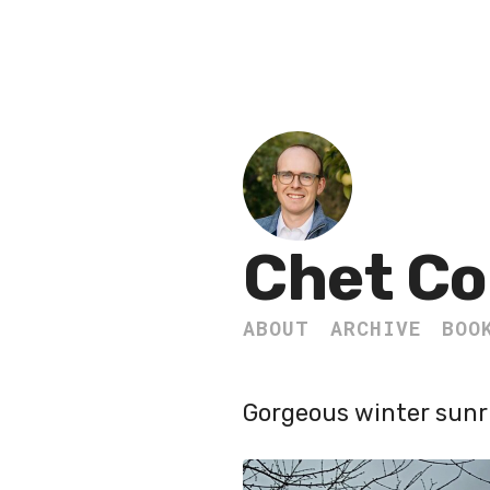
Chet Co
ABOUT
ARCHIVE
BOO
Gorgeous winter sunri