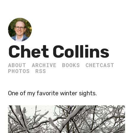
Chet Collins
ABOUT
ARCHIVE
BOOKS
CHETCAST
PHOTOS
RSS
One of my favorite winter sights.