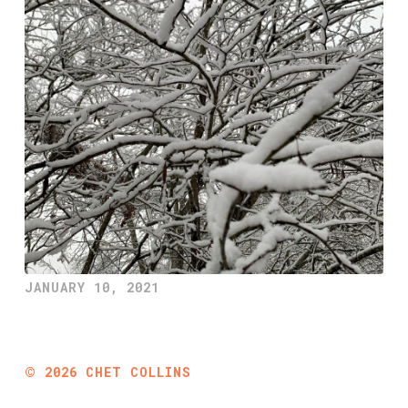
JANUARY 10, 2021
©
2026
CHET COLLINS