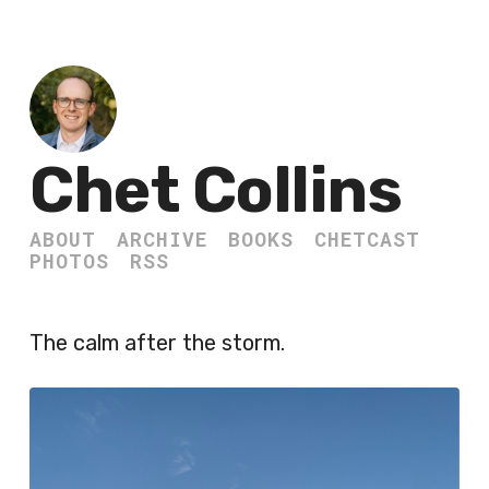
Chet Collins
ABOUT
ARCHIVE
BOOKS
CHETCAST
PHOTOS
RSS
The calm after the storm.