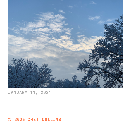
JANUARY 11, 2021
©
2026
CHET COLLINS