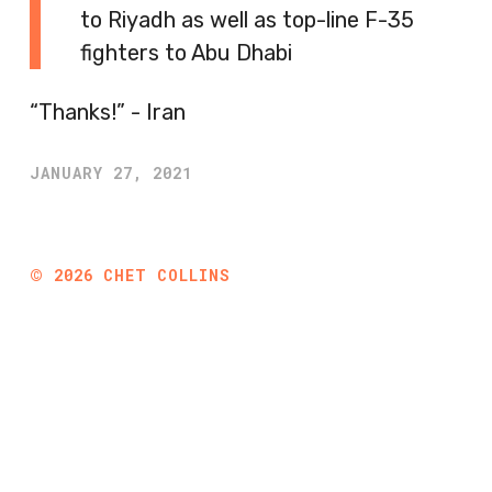
to Riyadh as well as top-line F-35
fighters to Abu Dhabi
“Thanks!” - Iran
JANUARY 27, 2021
©
2026
CHET COLLINS