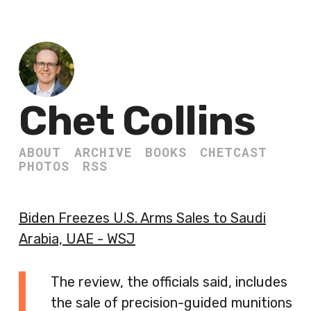
Chet Collins
ABOUT
ARCHIVE
BOOKS
CHETCAST
PHOTOS
RSS
Biden Freezes U.S. Arms Sales to Saudi
Arabia, UAE - WSJ
The review, the officials said, includes
the sale of precision-guided munitions